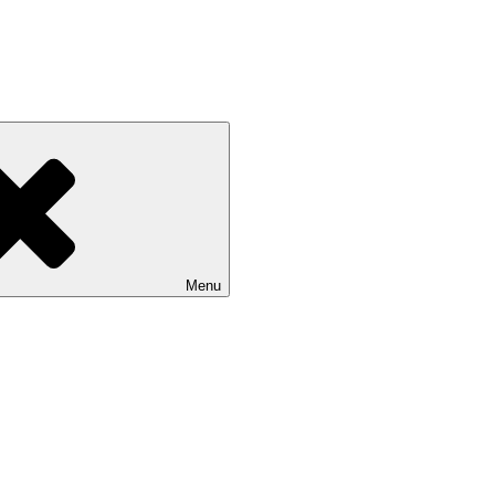
unities and boosting the economy
Menu