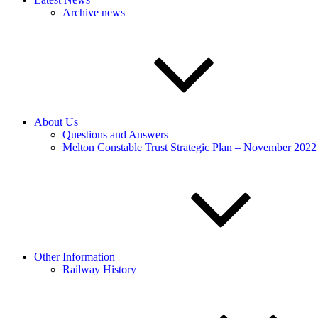
Archive news
About Us
Questions and Answers
Melton Constable Trust Strategic Plan – November 2022
Other Information
Railway History