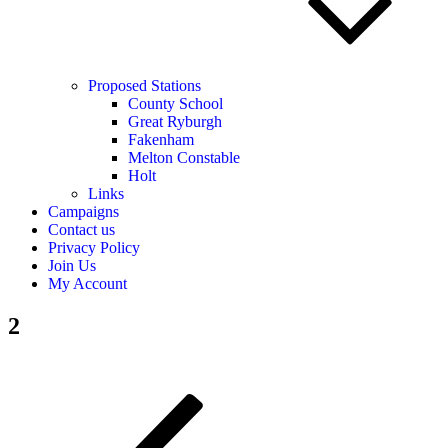
Proposed Stations
County School
Great Ryburgh
Fakenham
Melton Constable
Holt
Links
Campaigns
Contact us
Privacy Policy
Join Us
My Account
2
Post
Previous
Post
navigation