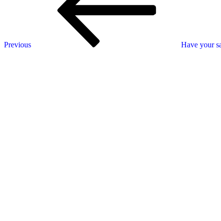
Previous
Have your sa