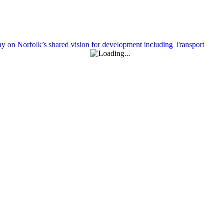
y on Norfolk’s shared vision for development including Transport